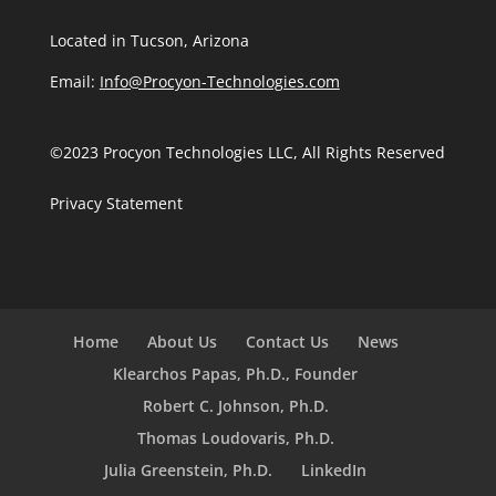
Located in Tucson, Arizona
Email:
Info@Procyon-Technologies.com
©2023 Procyon Technologies LLC, All Rights Reserved
Privacy Statement
Home
About Us
Contact Us
News
Klearchos Papas, Ph.D., Founder
Robert C. Johnson, Ph.D.
Thomas Loudovaris, Ph.D.
Julia Greenstein, Ph.D.
LinkedIn