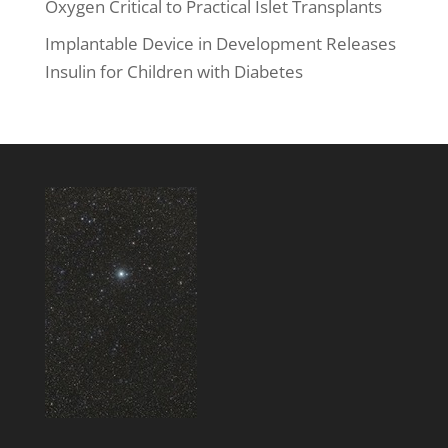
Oxygen Critical to Practical Islet Transplants
Implantable Device in Development Releases
Insulin for Children with Diabetes