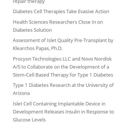
repair therapy
Diabetes Cell Therapies Take Evasive Action
Health Sciences Researchers Close In on
Diabetes Solution
Assessment of Islet Quality Pre-Transplant by
Klearchos Papas, Ph.D.
Procyon Technologies LLC and Novo Nordisk
A/S to Collaborate on the Development of a
Stem-Cell Based Therapy for Type 1 Diabetes
Type 1 Diabetes Research at the University of
Arizona
Islet Cell Containing Implantable Device in
Development Releases Insulin in Response to
Glucose Levels