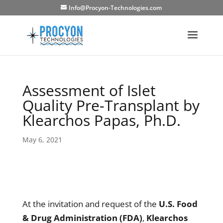
Info@Procyon-Technologies.com
Assessment of Islet
Quality Pre-Transplant by
Klearchos Papas, Ph.D.
May 6, 2021
At the invitation and request of the
U.S. Food
& Drug Administration (FDA)
,
Klearchos