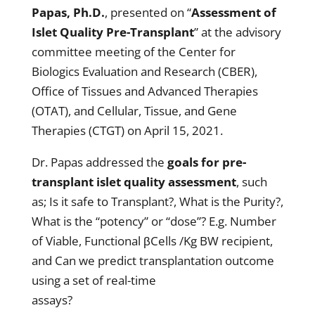
Papas, Ph.D.
, presented on “
Assessment of
Islet Quality Pre-Transplant
” at the advisory
committee meeting of the Center for
Biologics Evaluation and Research (CBER),
Office of Tissues and Advanced Therapies
(OTAT), and Cellular, Tissue, and Gene
Therapies (CTGT) on April 15, 2021.
Dr. Papas addressed the
goals for pre-
transplant islet quality assessment
, such
as; Is it safe to Transplant?, What is the Purity?,
What is the “potency” or “dose”? E.g. Number
of Viable, Functional βCells /Kg BW recipient,
and Can we predict transplantation outcome
using a set of real-time
assays?