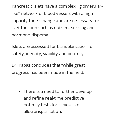
Pancreatic islets have a complex, “glomerular-
like” network of blood vessels with a high
capacity for exchange and are necessary for
islet function such as nutrient sensing and
hormone dispersal.
Islets are assessed for transplantation for
safety, identity, viability and potency.
Dr. Papas concludes that “while great
progress has been made in the field:
There is a need to further develop
and refine real-time predictive
potency tests for clinical islet
allotransplantation.