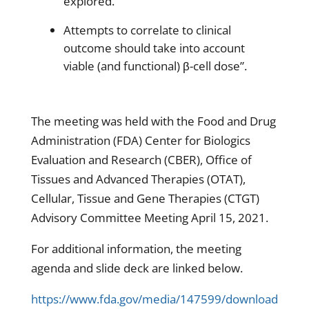
explored.
Attempts to correlate to clinical
outcome should take into account
viable (and functional) β-cell dose”.
The meeting was held with the Food and Drug
Administration (FDA) Center for Biologics
Evaluation and Research (CBER), Office of
Tissues and Advanced Therapies (OTAT),
Cellular, Tissue and Gene Therapies (CTGT)
Advisory Committee Meeting April 15, 2021.
For additional information, the meeting
agenda and slide deck are linked below.
https://www.fda.gov/media/147599/download