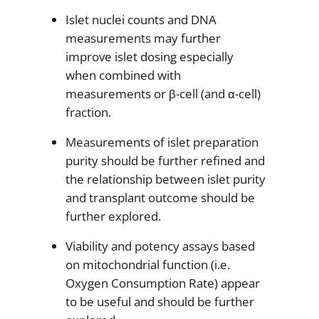
Islet nuclei counts and DNA
measurements may further
improve islet dosing especially
when combined with
measurements or β-cell (and α-cell)
fraction.
Measurements of islet preparation
purity should be further refined and
the relationship between islet purity
and transplant outcome should be
further explored.
Viability and potency assays based
on mitochondrial function (i.e.
Oxygen Consumption Rate) appear
to be useful and should be further