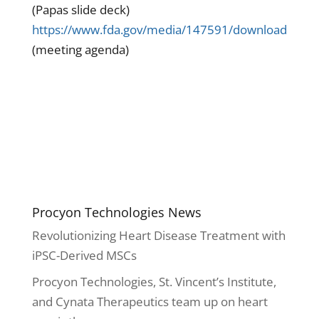
(Papas slide deck)
https://www.fda.gov/media/147591/download
(meeting agenda)
Procyon Technologies News
Revolutionizing Heart Disease Treatment with
iPSC-Derived MSCs
Procyon Technologies, St. Vincent’s Institute,
and Cynata Therapeutics team up on heart